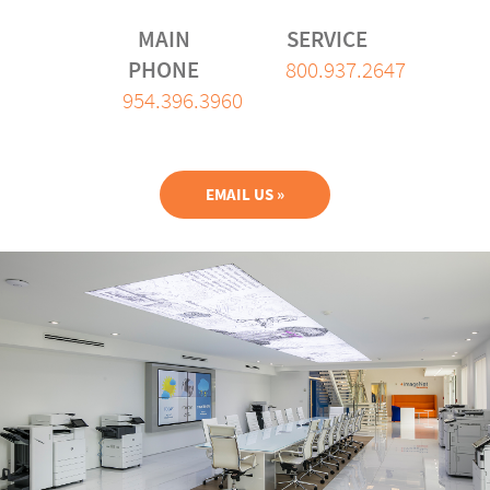
MAIN
SERVICE
PHONE
800.937.2647
954.396.3960
EMAIL US »