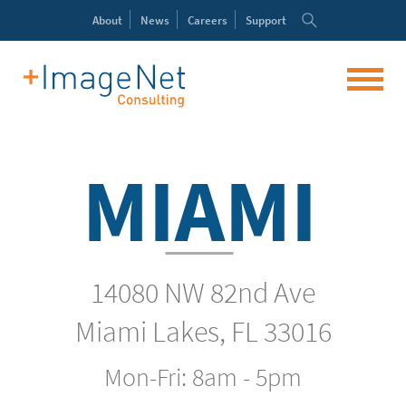
About
News
Careers
Support
MIAMI
14080 NW 82nd Ave
Miami Lakes, FL 33016
Mon-Fri: 8am - 5pm