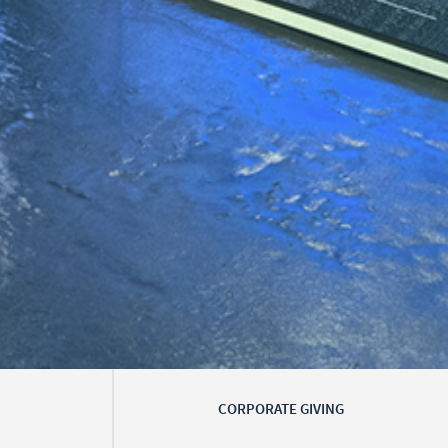
CORPORATE GIVING