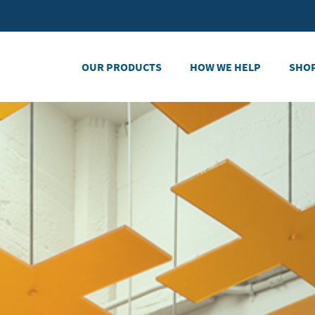
OUR PRODUCTS
HOW WE HELP
SHO