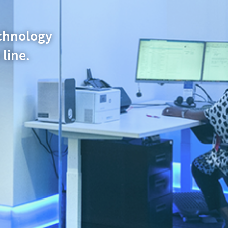
echnology
 line.