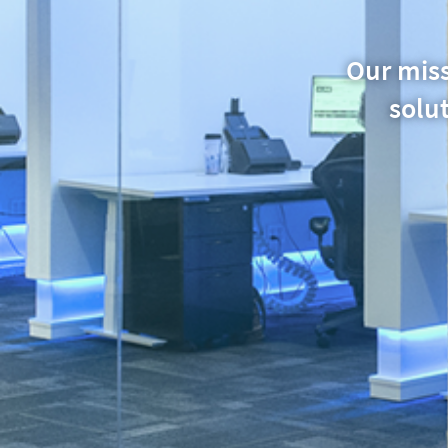
Our miss
solut