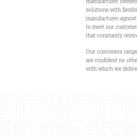
manufacturer ownersh
solutions with flexib
manufacturer-agnostic
to meet our customer
that constantly reinv
Our customers range 
are confident no oth
with which we delive