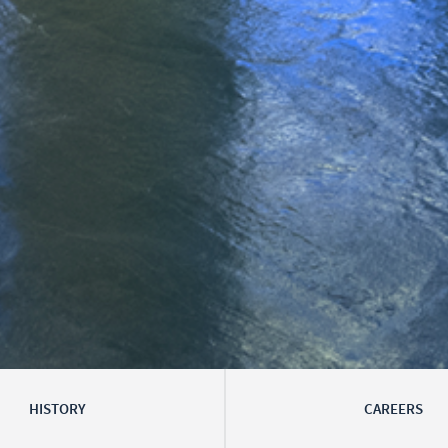
HISTORY
CAREERS