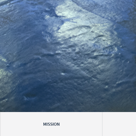
MISSION