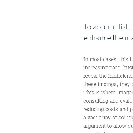
To accomplish o
enhance the ma
In most cases, this 
increasing pace, bus
reveal the inefficie
these findings, they 
This is where ImageN
consulting and evalu
reducing costs and p
a vast array of solu
argument to allow o