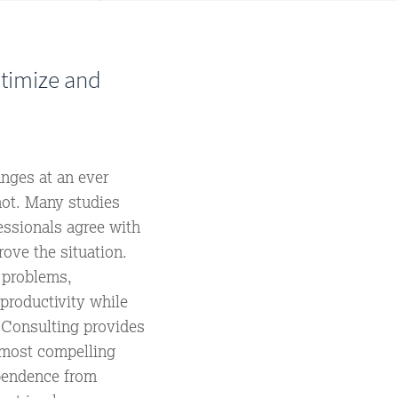
ptimize and
anges at an ever
not. Many studies
essionals agree with
rove the situation.
 problems,
productivity while
 Consulting provides
 most compelling
pendence from