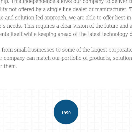
ip. This independence allows our company to deliver be
ility not offered by a single line dealer or manufacturer.
 and solution-led approach, we are able to offer best-in
's needs. This requires a clear vision of the future and
ents itself while keeping ahead of the latest technology
from small businesses to some of the largest corporati
er company can match our portfolio of products, solution
r them.
1950