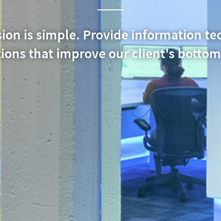
ion is simple. Provide information t
ions that improve our client's bottom