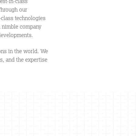
st-in-class
 Through our
-class technologies
 a nimble company
 developments.
ons in the world. We
s, and the expertise