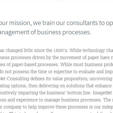
ur mission, we train our consultants to o
nagement of business processes.
has changed little since the 1600's. While technology ch
iness processes driven by the movement of paper have 
ncies of paper-based processes. While most business prof
do not possess the time or expertise to evaluate and imp
et Consulting defines its value proposition; uncovering
ating options, then delivering on solutions that enhance 
ositively impacting the business' bottom line. ImageNet
tions and experience to manage business processes. The
ur company to help improve these processes is our inde