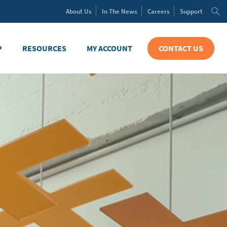
About
Us
In The
News
Careers
Support
P
RESOURCES
MY ACCOUNT
CONTACT US