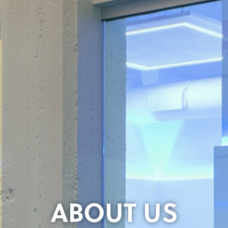
ABOUT US