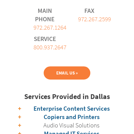
MAIN
FAX
PHONE
972.267.2599
972.267.1264
SERVICE
800.937.2647
EMAIL US »
Services Provided in Dallas
Enterprise Content Services
Copiers and Printers
Audio Visual Solutions
Managed IT Services