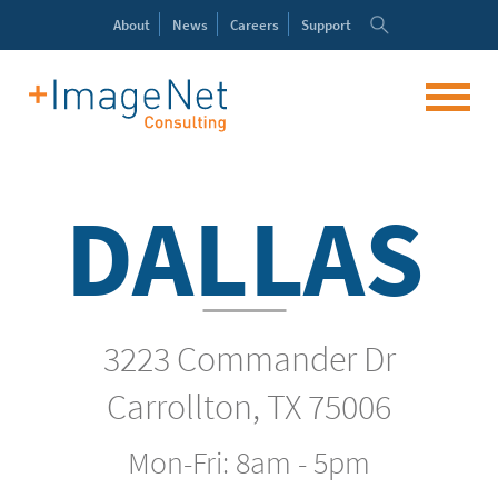
About
News
Careers
Support
DALLAS
3223 Commander Dr
Carrollton, TX 75006
Mon-Fri: 8am - 5pm