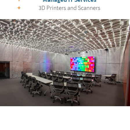
3D Printers and Scanners